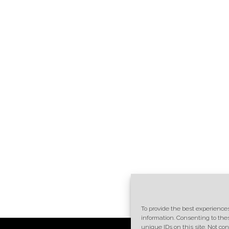
To provide the best experiences
information. Consenting to the
unique IDs on this site. Not c