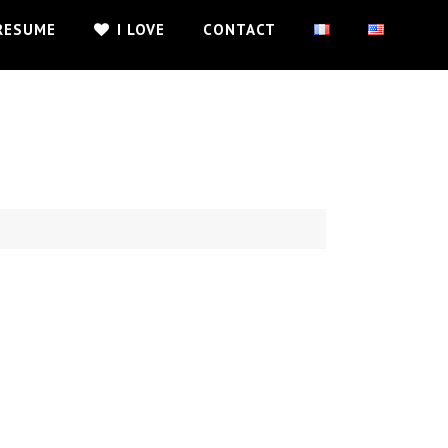
RESUME
I LOVE
CONTACT