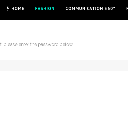
HOME
FASHION
COMMUNICATION 360°
it, please enter the password below.