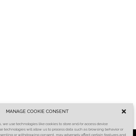
MANAGE COOKIE CONSENT
, we use technologies like cookies to store and/or access device
se technologies will allow us to process data such as browsing behavior or
onsenting or withdrawing consent, may adversely affect certain features and