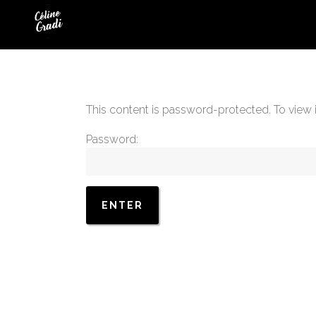
This content is password-protected. To view 
Password: