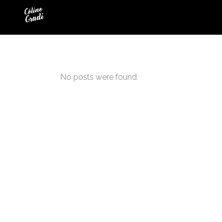
No posts were found.