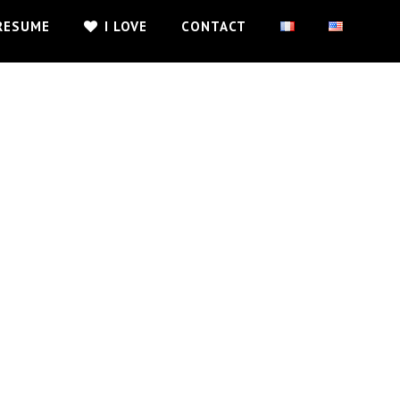
RESUME
I LOVE
CONTACT