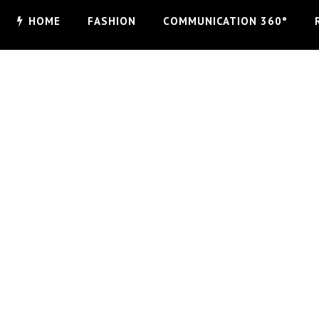
HOME
FASHION
COMMUNICATION 360°