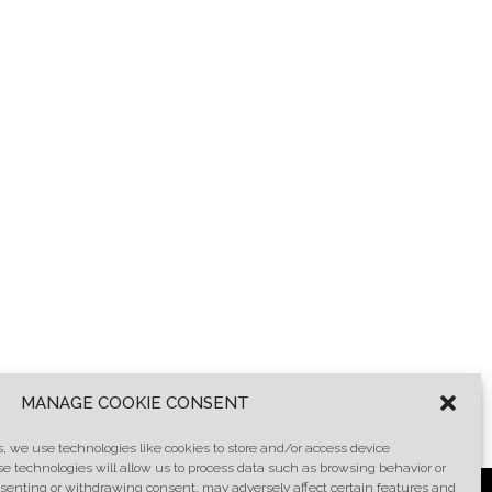
MANAGE COOKIE CONSENT
, we use technologies like cookies to store and/or access device
se technologies will allow us to process data such as browsing behavior or
onsenting or withdrawing consent, may adversely affect certain features and