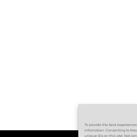
To provide the best experiences
information. Consenting to the
unique IDs on this site. Not c